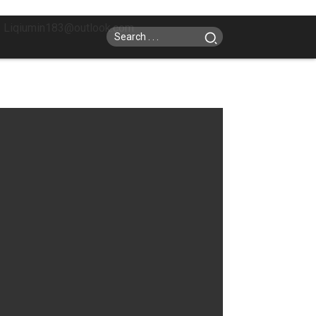
: Liqiumin183@outlook.com