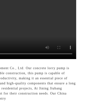
pment Co., Ltd. Our concrete lorry pump is
ble construction, this pump is capable of
oductivity, making it an essential piece of
 and high-quality components that ensure a long
 residential projects, At Jining Jiubang
t for their construction needs. Our China
stry