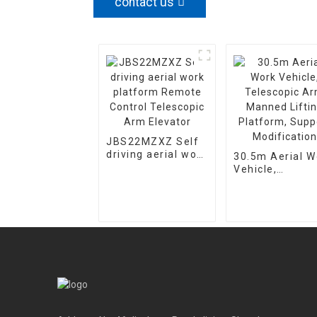
contact us
JBS22MZXZ Self
driving aerial work
30.5m Aerial W
platform Remote
Vehicle,
Control Telescopic
Telescopic Ar
Arm Elevator
Manned Lifting
Platform, Supp
Modification