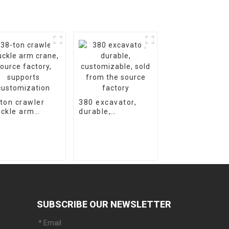
ton crawler
380 excavator,
ckle arm
durable,
ne, source
customizable,
tory, supports
sold from the
tomization
source factory
SUBSCRIBE OUR NEWSLETTER