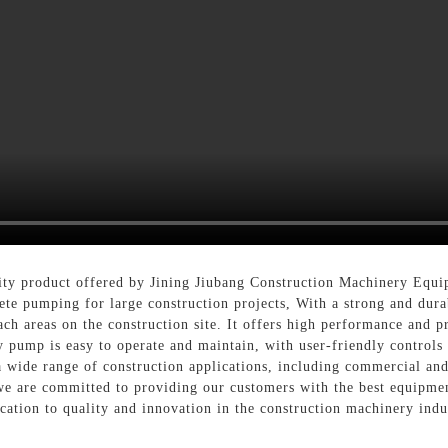
ity product offered by Jining Jiubang Construction Machinery Equi
rete pumping for large construction projects, With a strong and dura
ch areas on the construction site. It offers high performance and pr
y pump is easy to operate and maintain, with user-friendly controls
r a wide range of construction applications, including commercial and
e are committed to providing our customers with the best equipmen
cation to quality and innovation in the construction machinery indu