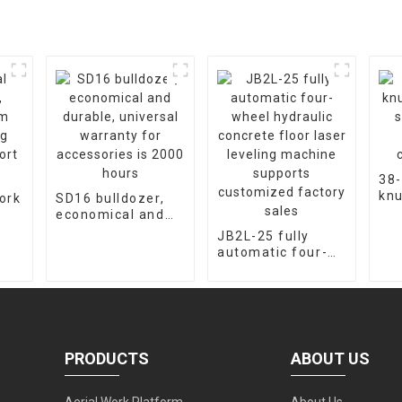
38-
knu
ork
SD16 bulldozer,
cra
economical and
fac
m
durable, universal
JB2L-25 fully
cus
warranty for
automatic four-
ort
accessories is
wheel hydraulic
2000 hours
concrete floor
laser leveling
machine supports
customized
factory sales
PRODUCTS
ABOUT US
Aerial Work Platform
About Us