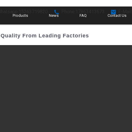
hatsapp:15263719820
Phone:17863413673
E-Mail
Products
News
FAQ
Contact Us
Quality From Leading Factories