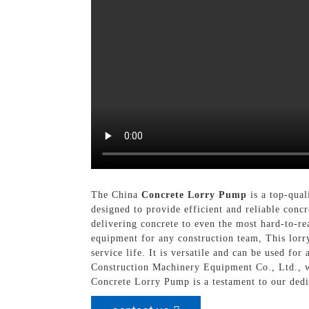
The China
Concrete Lorry Pump
is a top-qual
designed to provide efficient and reliable conc
delivering concrete to even the most hard-to-rea
equipment for any construction team, This lorr
service life. It is versatile and can be used fo
Construction Machinery Equipment Co., Ltd., w
Concrete Lorry Pump is a testament to our dedi