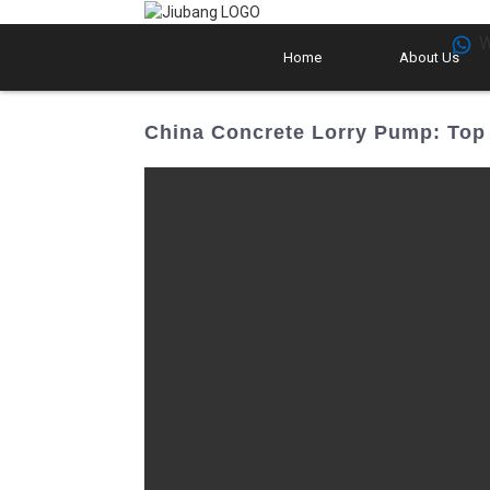
W
Home
About Us
China Concrete Lorry Pump: Top 