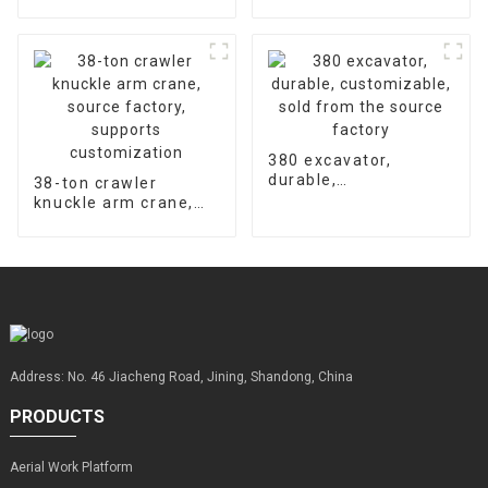
hydraulic concrete
accessories is 2000
floor laser leveling
hours
machine supports
customized factory
sales
380 excavator,
durable,
38-ton crawler
customizable, sold
knuckle arm crane,
from the source
source factory,
factory
supports
customization
Address: No. 46 Jiacheng Road, Jining, Shandong, China
PRODUCTS
Aerial Work Platform