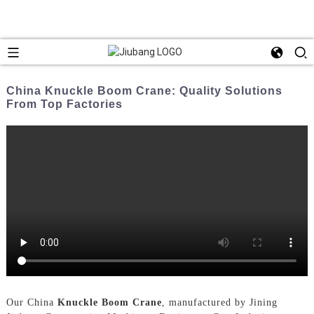
China Knuckle Boom Crane: Quality Solutions
From Top Factories
Our China
Knuckle Boom Crane
, manufactured by Jining