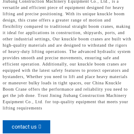
Jiubang Construction Machinery Equipment Co., Ltd., is a
versatile and efficient piece of equipment designed for heavy
lifting and precise positioning. With its unique knuckle boom
design, this crane offers a greater range of motion and
flexibility compared to traditional straight boom cranes, making
it ideal for applications in construction, shipyards, ports, and
other industrial settings, Our knuckle boom cranes are built with
high-quality materials and are designed to withstand the rigors
of heavy-duty lifting operations. The advanced hydraulic system
provides smooth and precise movements, ensuring safe and
efficient operation. Additionally, our knuckle boom cranes are
equipped with the latest safety features to protect operators and
bystanders, Whether you need to lift and place heavy materials
or maneuver bulky loads in tight spaces, our China Knuckle
Boom Crane offers the performance and reliability you need to
get the job done. Trust Jining Jiubang Construction Machinery
Equipment Co., Ltd. for top-quality equipment that meets your
lifting requirements
contact us