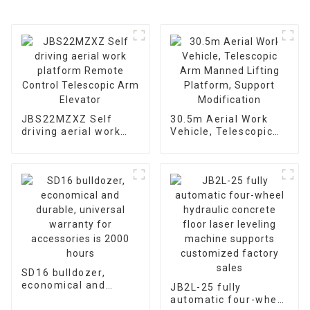
JBS22MZXZ Self
30.5m Aerial Work
driving aerial work
Vehicle, Telescopic
platform Remote
Arm Manned Lifting
Control Telescopic
Platform, Support
Arm Elevator
Modification
SD16 bulldozer,
economical and
JB2L-25 fully
durable, universal
automatic four-wheel
warranty for