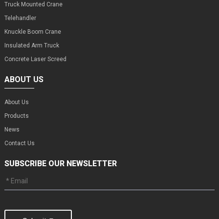
Truck Mounted Crane
Telehandler
Knuckle Boom Crane
Insulated Arm Truck
Concrete Laser Screed
ABOUT US
About Us
Products
News
Contact Us
SUBSCRIBE OUR NEWSLETTER