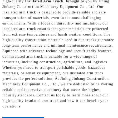
high-quality
Insulated Arm Truck
, brought to you by Jining
Jiubang Construction Machinery Equipment Co., Ltd. Our
insulated arm truck is designed to provide reliable and safe
transportation of materials, even in the most challenging
environments, With a focus on durability and insulation, our
insulated arm truck ensures that your materials are protected
from extreme temperatures and harsh weather conditions. The
high-quality construction materials used in our trucks guarantee
long-term performance and minimal maintenance requirements,
Equipped with advanced technology and user-friendly features,
our insulated arm truck is suitable for a wide range of
industries, including construction, agriculture, and logistics.
Whether you need to transport perishable goods, hazardous
materials, or sensitive equipment, our insulated arm truck
provides the perfect solution, At Jining Jiubang Construction
Machinery Equipment Co., Ltd., we are dedicated to delivering
reliable and innovative machinery that meets the highest
industry standards. Contact us today to learn more about our
high-quality insulated arm truck and how it can benefit your
operations