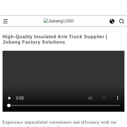
High-Quality Insulated Arm Truck Supplier |
Jobang Factory Solutions
Experience unparalleled convenience and efficiency with our