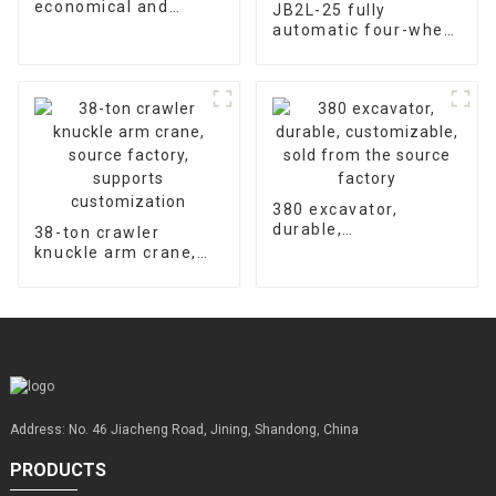
economical and
JB2L-25 fully
durable, universal
automatic four-wheel
warranty for
hydraulic concrete
accessories is 2000
floor laser leveling
hours
machine supports
customized factory
sales
380 excavator,
durable,
38-ton crawler
customizable, sold
knuckle arm crane,
from the source
source factory,
factory
supports
customization
Address: No. 46 Jiacheng Road, Jining, Shandong, China
PRODUCTS