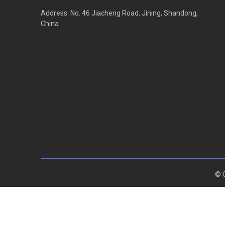
Address: No. 46 Jiacheng Road, Jining, Shandong,
China
© C