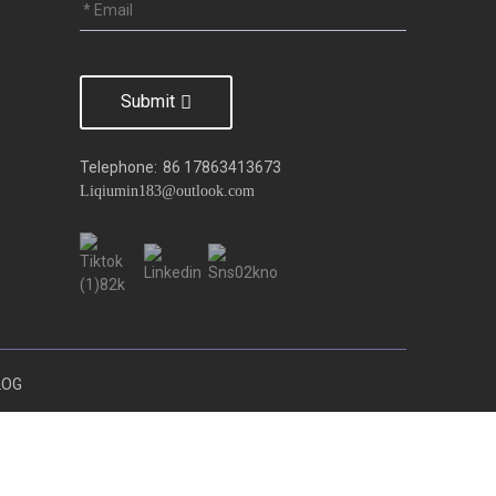
Submit
Telephone:
86 17863413673
Liqiumin183@outlook.com
LOG