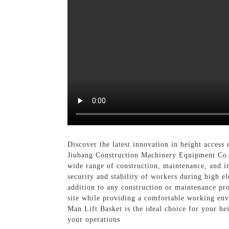
Discover the latest innovation in height acces
Jiubang Construction Machinery Equipment Co., 
wide range of construction, maintenance, and in
security and stability of workers during high e
addition to any construction or maintenance pro
site while providing a comfortable working envi
Man Lift Basket is the ideal choice for your he
your operations