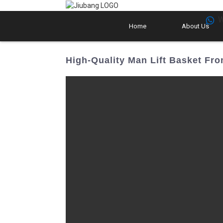
W
Home
About Us
High-Quality Man Lift Basket Fro