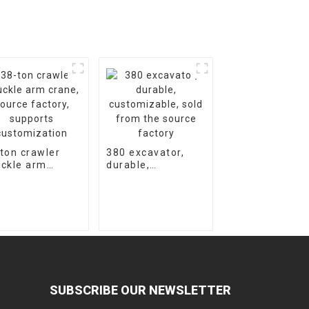
ton crawler
380 excavator,
ckle arm
durable,
ne, source
customizable,
tory, supports
sold from the
tomization
source factory
SUBSCRIBE OUR NEWSLETTER