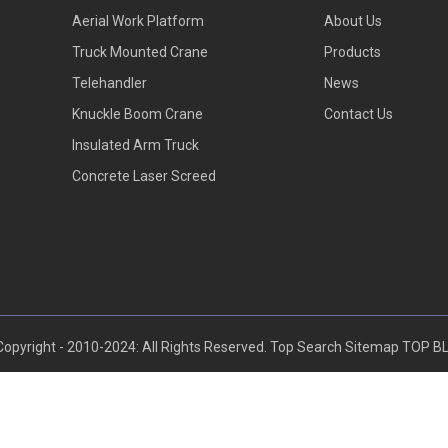
Aerial Work Platform
About Us
Truck Mounted Crane
Products
Telehandler
News
Knuckle Boom Crane
Contact Us
Insulated Arm Truck
Concrete Laser Screed
opyright - 2010-2024: All Rights Reserved.
Top Search
Sitemap
TOP B