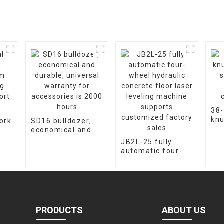
38-
knu
ork
SD16 bulldozer,
cra
economical and
fac
m
durable, universal
JB2L-25 fully
cus
warranty for
automatic four-
ort
accessories is
wheel hydraulic
2000 hours
concrete floor
laser leveling
machine supports
customized
factory sales
PRODUCTS
ABOUT US