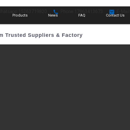
hatsapp:15263719820
Phone:17863413673
E-Mail
Products
News
FAQ
Contact Us
m Trusted Suppliers & Factory