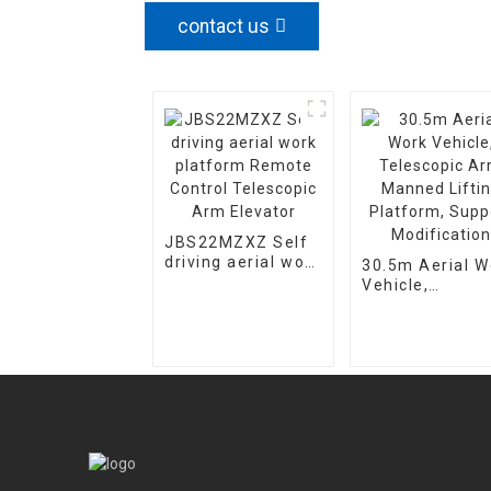
contact us
JBS22MZXZ Self
driving aerial work
30.5m Aerial W
platform Remote
Vehicle,
Control Telescopic
Telescopic Ar
Arm Elevator
Manned Lifting
Platform, Supp
Modification