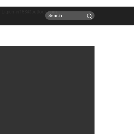
: Liqiumin183@outlook.com