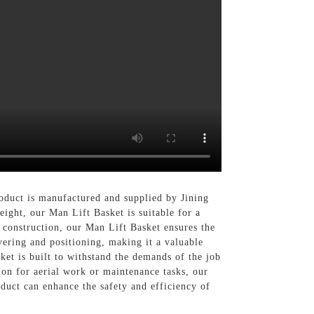
product is manufactured and supplied by Jining
ight, our Man Lift Basket is suitable for a
 construction, our Man Lift Basket ensures the
vering and positioning, making it a valuable
ket is built to withstand the demands of the job
ion for aerial work or maintenance tasks, our
duct can enhance the safety and efficiency of