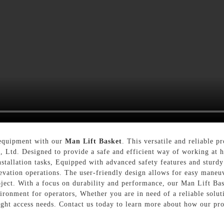
s equipment with our
Man Lift Basket
. This versatile and reliable 
Ltd. Designed to provide a safe and efficient way of working at he
stallation tasks, Equipped with advanced safety features and sturdy
levation operations. The user-friendly design allows for easy maneu
ject. With a focus on durability and performance, our Man Lift Bas
ronment for operators, Whether you are in need of a reliable solut
ight access needs. Contact us today to learn more about how our pro