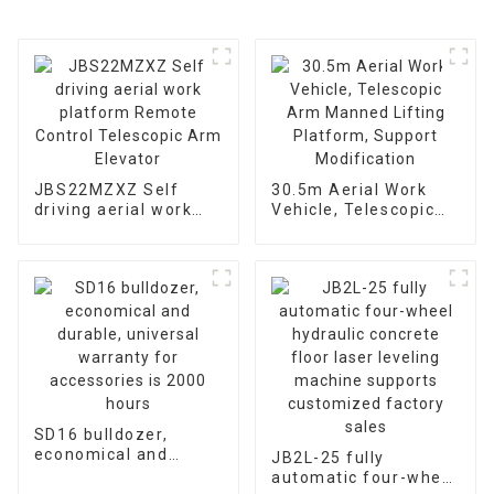
JBS22MZXZ Self
30.5m Aerial Work
driving aerial work
Vehicle, Telescopic
platform Remote
Arm Manned Lifting
Control Telescopic
Platform, Support
Arm Elevator
Modification
SD16 bulldozer,
economical and
JB2L-25 fully
durable, universal
automatic four-wheel
warranty for