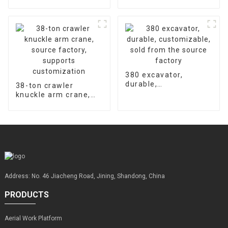
hydraulic concrete
accessories is 2000
floor laser leveling
hours
machine supports
customized factory
sales
380 excavator,
durable,
38-ton crawler
customizable, sold
knuckle arm crane,
from the source
source factory,
factory
supports
customization
Address: No. 46 Jiacheng Road, Jining, Shandong, China
PRODUCTS
Aerial Work Platform