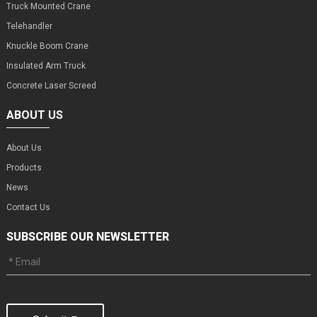
Truck Mounted Crane
Telehandler
Knuckle Boom Crane
Insulated Arm Truck
Concrete Laser Screed
ABOUT US
About Us
Products
News
Contact Us
SUBSCRIBE OUR NEWSLETTER