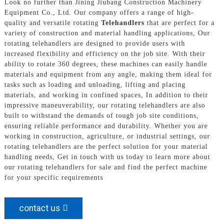
Look no further than Jining Jiubang Construction Machinery
Equipment Co., Ltd. Our company offers a range of high-
quality and versatile rotating
Telehandlers
that are perfect for a
variety of construction and material handling applications, Our
rotating telehandlers are designed to provide users with
increased flexibility and efficiency on the job site. With their
ability to rotate 360 degrees, these machines can easily handle
materials and equipment from any angle, making them ideal for
tasks such as loading and unloading, lifting and placing
materials, and working in confined spaces, In addition to their
impressive maneuverability, our rotating telehandlers are also
built to withstand the demands of tough job site conditions,
ensuring reliable performance and durability. Whether you are
working in construction, agriculture, or industrial settings, our
rotating telehandlers are the perfect solution for your material
handling needs, Get in touch with us today to learn more about
our rotating telehandlers for sale and find the perfect machine
for your specific requirements
contact us