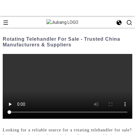
Rotating Telehandler For Sale - Trusted China
Manufacturers & Suppliers
Looking for a reliable source for a rotating telehandler for sale?