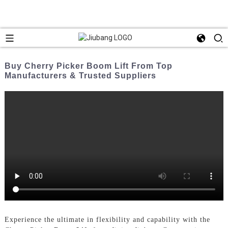
Buy Cherry Picker Boom Lift From Top
Manufacturers & Trusted Suppliers
Experience the ultimate in flexibility and capability with the