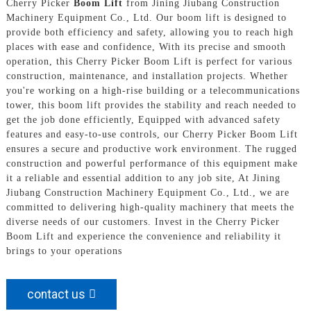
Cherry Picker
Boom Lift
from Jining Jiubang Construction
Machinery Equipment Co., Ltd. Our boom lift is designed to
provide both efficiency and safety, allowing you to reach high
places with ease and confidence, With its precise and smooth
operation, this Cherry Picker Boom Lift is perfect for various
construction, maintenance, and installation projects. Whether
you're working on a high-rise building or a telecommunications
tower, this boom lift provides the stability and reach needed to
get the job done efficiently, Equipped with advanced safety
features and easy-to-use controls, our Cherry Picker Boom Lift
ensures a secure and productive work environment. The rugged
construction and powerful performance of this equipment make
it a reliable and essential addition to any job site, At Jining
Jiubang Construction Machinery Equipment Co., Ltd., we are
committed to delivering high-quality machinery that meets the
diverse needs of our customers. Invest in the Cherry Picker
Boom Lift and experience the convenience and reliability it
brings to your operations
contact us