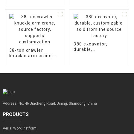
hydraulic concrete
accessories is 2000
floor laser leveling
hours
machine supports
customized factory
sales
380 excavator,
durable,
38-ton crawler
customizable, sold
knuckle arm crane,
from the source
source factory,
factory
supports
customization
Address: No. 46 Jiacheng Road, Jining, Shandong, China
PRODUCTS
Aerial Work Platform