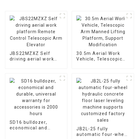
JBS22MZXZ Self
30.5m Aerial Work
driving aerial work
Vehicle, Telescopic
platform Remote
Arm Manned Lifting
Control Telescopic
Platform, Support
Arm Elevator
Modification
SD16 bulldozer,
economical and
JB2L-25 fully
durable, universal
automatic four-wheel
warranty for