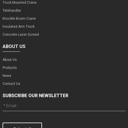
Truck Mounted Crane
Telehandler
Knuckle Boom Crane
Insulated Arm Truck
Concrete Laser Screed
ABOUT US
About Us
Products
News
Contact Us
SUBSCRIBE OUR NEWSLETTER