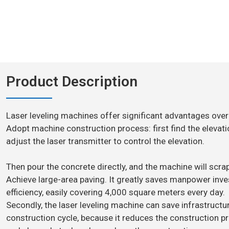
Product Description
Laser leveling machines offer significant advantages over
Adopt machine construction process: first find the elevati
adjust the laser transmitter to control the elevation.
Then pour the concrete directly, and the machine will scrape
Achieve large-area paving. It greatly saves manpower in
efficiency, easily covering 4,000 square meters every day.
Secondly, the laser leveling machine can save infrastruct
construction cycle, because it reduces the construction