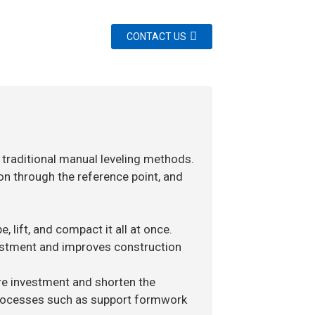
CONTACT US
 traditional manual leveling methods.
on through the reference point, and
, lift, and compact it all at once.
vestment and improves construction
ure investment and shorten the
 processes such as support formwork