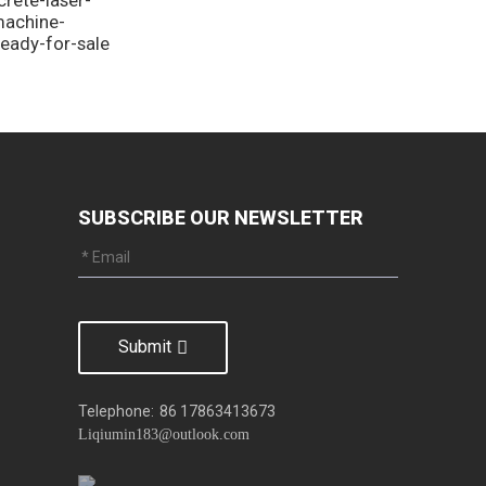
machine-
ready-for-sale
SUBSCRIBE OUR NEWSLETTER
Submit
Telephone:
86 17863413673
Liqiumin183@outlook.com