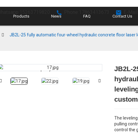
hatsapp:15263719820
Phone:17863413673
E-Mail
Products
News
FAQ
Contact Us
JB2L-25 fully automatic four-wheel hydraulic concrete floor laser
JB2L-25
Loading...
Loading...
hydraul
levelin
customi
The leveling
pulling contr
control the 