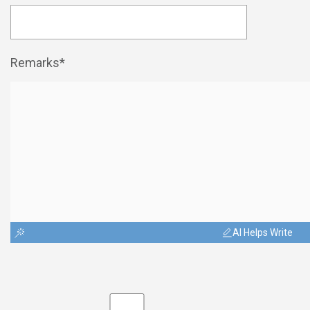
Remarks*
AI Helps Write