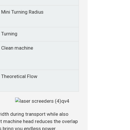
Mini Turning Radius
Turning
Clean machine
Theoretical Flow
idth during transport while also
set machine head reduces the overlap
s bring you endless power.