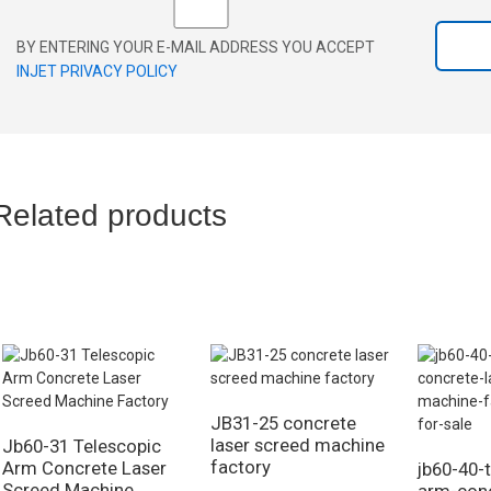
BY ENTERING YOUR E-MAIL ADDRESS YOU ACCEPT
INJET PRIVACY POLICY
Related products
JB31-25 concrete
laser screed machine
Jb60-31 Telescopic
factory
Arm Concrete Laser
jb60-40-
Screed Machine
arm-conc