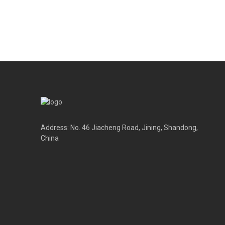
Address: No. 46 Jiacheng Road, Jining, Shandong,
China