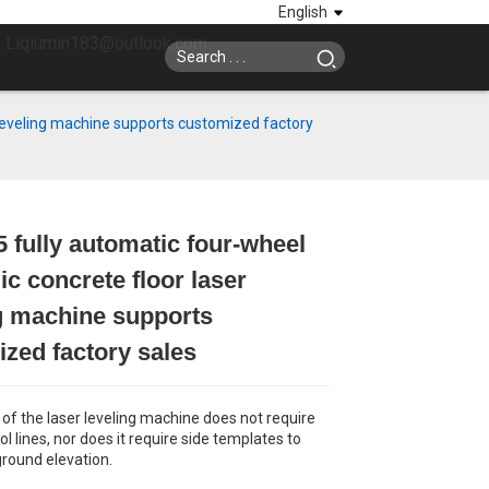
English
: Liqiumin183@outlook.com
 leveling machine supports customized factory
 fully automatic four-wheel
Loading...
Loading...
Loading...
Loading...
ic concrete floor laser
g machine supports
zed factory sales
 of the laser leveling machine does not require
ol lines, nor does it require side templates to
ground elevation.