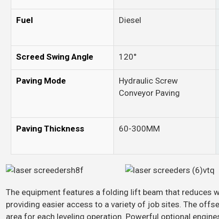
Fuel
Diesel
Screed Swing Angle
120°
Paving Mode
Hydraulic Screw
Conveyor Paving
Paving Thickness
60-300MM
The equipment features a folding lift beam that reduces w
providing easier access to a variety of job sites. The off
area for each leveling operation. Powerful optional engine