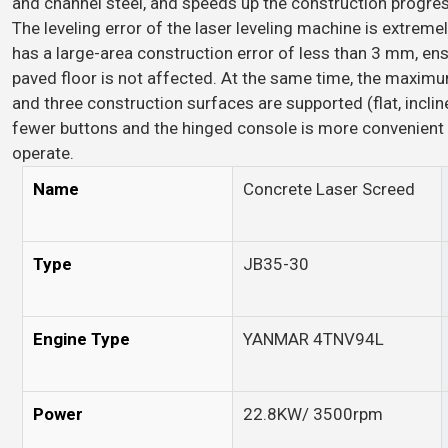
and channel steel, and speeds up the construction progres
The leveling error of the laser leveling machine is extreme
has a large-area construction error of less than 3 mm, ensu
paved floor is not affected. At the same time, the maxim
and three construction surfaces are supported (flat, incli
fewer buttons and the hinged console is more convenient 
operate.
Name
Concrete Laser Screed
Type
JB35-30
Engine Type
YANMAR 4TNV94L
Power
22.8KW/ 3500rpm