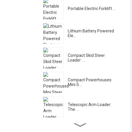
Portable Electric Forklift ...
Lithium Battery Powered
Ele...
Compact Skid Steer
Loader: ...
Compact Powerhouses:
Mini S...
Telescopic Arm Loader:
The ...
Hydraulic Crane-Equipped