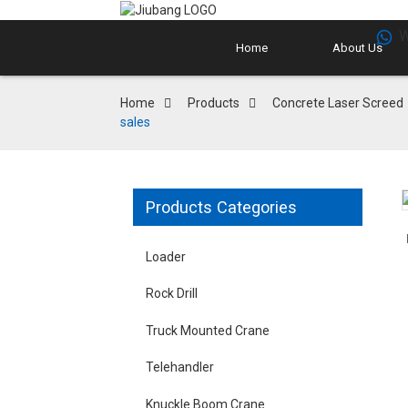
W
Home
About Us
Home
Products
Concrete Laser Screed
sales
Products Categories
Loader
Rock Drill
Truck Mounted Crane
Telehandler
Knuckle Boom Crane