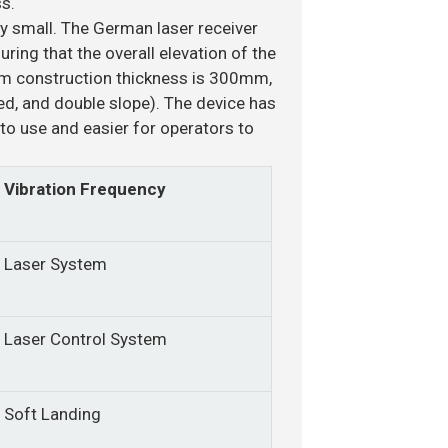
s.
ly small. The German laser receiver
ring that the overall elevation of the
um construction thickness is 300mm,
ned, and double slope). The device has
to use and easier for operators to
Vibration Frequency
Laser System
Laser Control System
Soft Landing