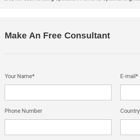
Make An Free Consultant
Your Name*
E-mail*
Phone Number
Countr