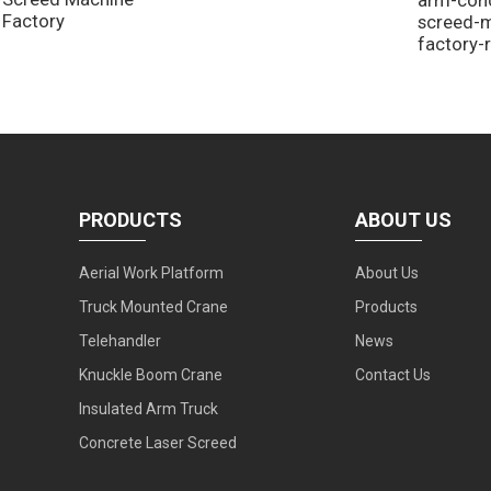
Factory
screed-
factory-
PRODUCTS
ABOUT US
Aerial Work Platform
About Us
Truck Mounted Crane
Products
Telehandler
News
Knuckle Boom Crane
Contact Us
Insulated Arm Truck
Concrete Laser Screed