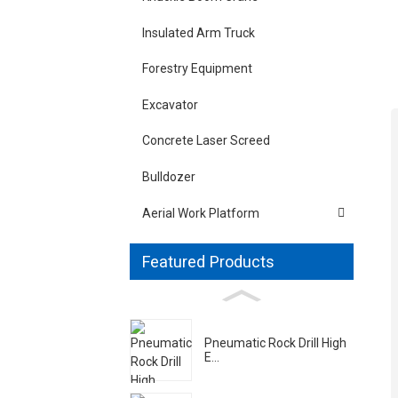
Insulated Arm Truck
Forestry Equipment
Excavator
Concrete Laser Screed
Bulldozer
Aerial Work Platform
Featured Products
Pneumatic Rock Drill High
E...