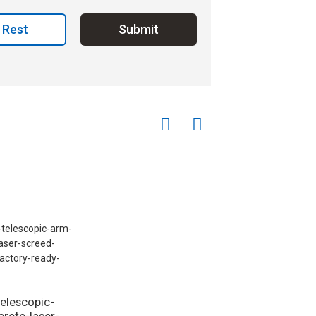
Rest
Submit
telescopic-
rete-laser-