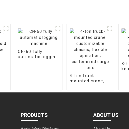
CN-60 fully
automatic logging
machine
80-
kn
cra
4-ton truck-
ope
mounted crane,
cu
customizable
chassis, flexible
operation,
customized cargo
box
PRODUCTS
ABOUT US
Aerial Work Platform
About Us