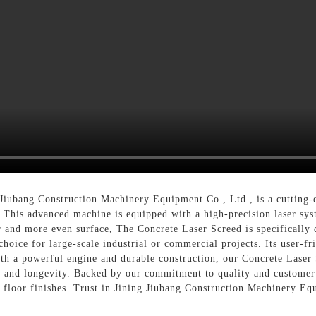
 Jiubang Construction Machinery Equipment Co., Ltd., is a cutting-
 This advanced machine is equipped with a high-precision laser sys
r and more even surface, The Concrete Laser Screed is specifically 
choice for large-scale industrial or commercial projects. Its user-fr
ith a powerful engine and durable construction, our Concrete Laser 
e and longevity. Backed by our commitment to quality and customer s
e floor finishes. Trust in Jining Jiubang Construction Machinery Eq