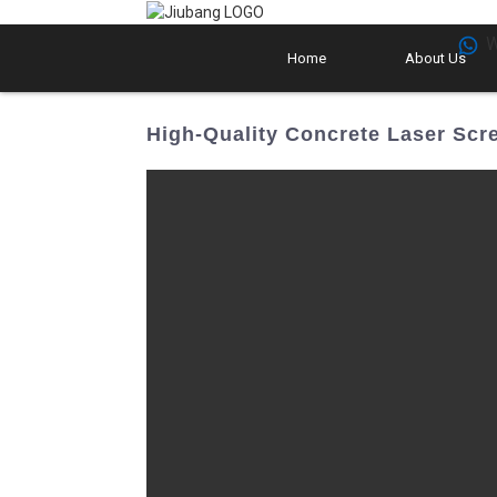
W
Home
About Us
High-Quality Concrete Laser Scre