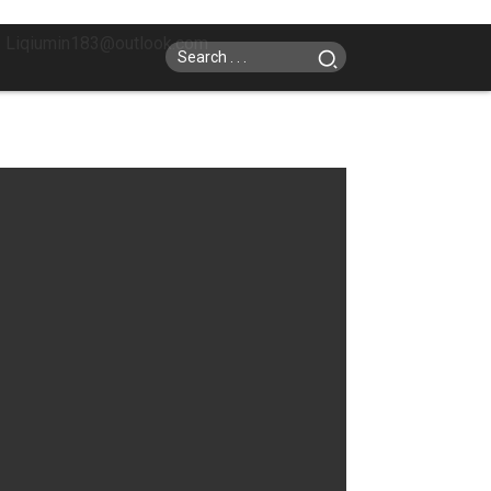
: Liqiumin183@outlook.com