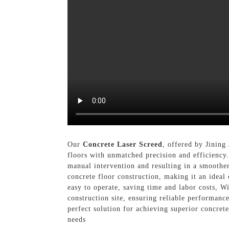
Our
Concrete Laser Screed
, offered by Jining
floors with unmatched precision and efficiency.
manual intervention and resulting in a smoothe
concrete floor construction, making it an ideal 
easy to operate, saving time and labor costs, W
construction site, ensuring reliable performanc
perfect solution for achieving superior concret
needs