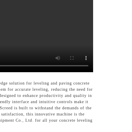
edge solution for leveling and paving concrete
tem for accurate leveling, reducing the need for
designed to enhance productivity and quality in
iendly interface and intuitive controls make it
Screed is built to withstand the demands of the
atisfaction, this innovative machine is the
uipment Co., Ltd. for all your concrete leveling