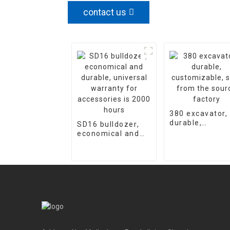
contact us
380 excavator,
durable,
SD16 bulldozer,
customizable,
economical and
sold from the
durable, universal
source factory
warranty for
accessories is
2000 hours