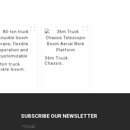
36m Truck
Chassis
ton truck
Telescopic Boom
uckle-boom
Aerial Work
ne, flexible
Platform
ration and
stomizable
SUBSCRIBE OUR NEWSLETTER