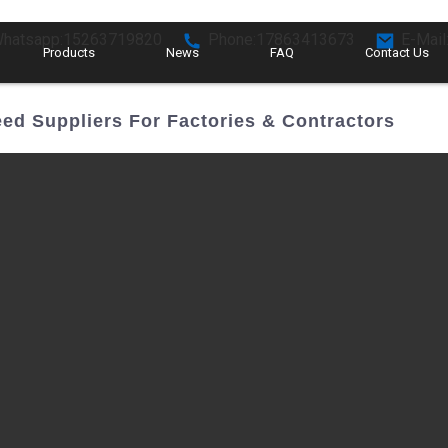
hatsapp:15263719820
Phone:17863413673
E-Mail
Products
News
FAQ
Contact Us
ed Suppliers For Factories & Contractors