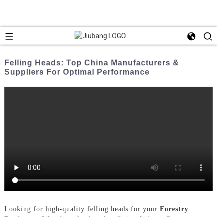
Felling Heads: Top China Manufacturers &
Suppliers For Optimal Performance
Looking for high-quality felling heads for your
Forestry