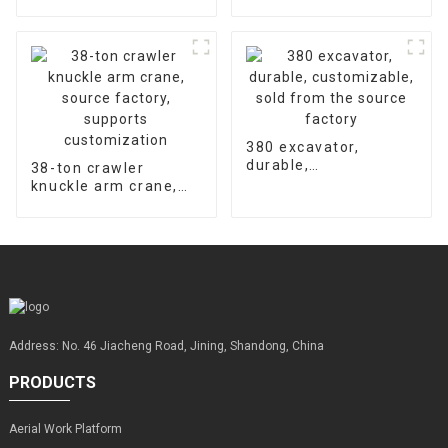
hydraulic concrete
accessories is 2000
floor laser leveling
hours
machine supports
customized factory
sales
380 excavator,
durable,
38-ton crawler
customizable, sold
knuckle arm crane,
from the source
source factory,
factory
supports
customization
Address: No. 46 Jiacheng Road, Jining, Shandong, China
PRODUCTS
Aerial Work Platform