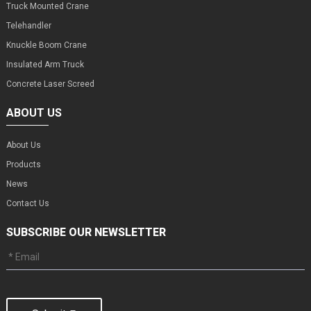
Truck Mounted Crane
Telehandler
Knuckle Boom Crane
Insulated Arm Truck
Concrete Laser Screed
ABOUT US
About Us
Products
News
Contact Us
SUBSCRIBE OUR NEWSLETTER