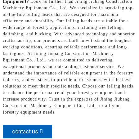
Equipment
? Look no further than Jining Jiubang Construction
Machinery Equipment Co., Ltd. We specialize in providing top-
of-the-line felling heads that are designed for maximum
efficiency and durability, Our felling heads are suitable for a
wide range of forestry applications, including tree felling,
delimbing, and bucking. With advanced technology and superior
craftsmanship, our products are built to withstand the toughest
working conditions, ensuring reliable performance and long-
lasting use, At Jining Jiubang Construction Machinery
Equipment Co., Ltd., we are committed to delivering
exceptional products and outstanding customer service. We
understand the importance of reliable equipment in the forestry
industry, and we strive to provide our customers with the best
solutions to meet their specific needs, Choose our felling heads
to enhance the performance of your forestry equipment and
increase productivity. Trust in the expertise of Jining Jiubang
Construction Machinery Equipment Co., Ltd. for all your
forestry equipment needs
contact us