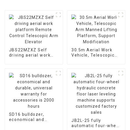
JBS22MZXZ Self
30.5m Aerial Work
driving aerial work
Vehicle, Telescopic
platform Remote
Arm Manned Lifting
Control Telescopic
Platform, Support
Arm Elevator
Modification
SD16 bulldozer,
economical and
JB2L-25 fully
durable, universal
automatic four-wheel
warranty for