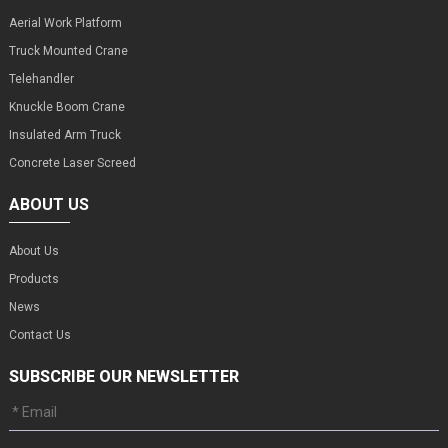
Aerial Work Platform
Truck Mounted Crane
Telehandler
Knuckle Boom Crane
Insulated Arm Truck
Concrete Laser Screed
ABOUT US
About Us
Products
News
Contact Us
SUBSCRIBE OUR NEWSLETTER