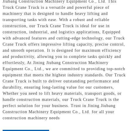
Jiubang Construction Machinery Equipment Co., Ltd. This
Truck Crane Truck is a versatile and powerful piece of
machinery that is designed to handle heavy lifting and
transporting tasks with ease. With a robust and reliable
construction, our Truck Crane Truck is ideal for use in
construction, industrial, and logistics applications, Equipped
with advanced features and cutting-edge technology, our Truck
Crane Truck offers impressive lifting capacity, precise control,
and smooth operation. It is designed for maximum efficiency
and productivity, allowing you to complete tasks quickly and
effortlessly, At Jining Jiubang Construction Machinery
Equipment Co., Ltd., we are committed to providing top-notch
equipment that meets the highest industry standards. Our Truck
Crane Truck is built to deliver outstanding performance and
durability, ensuring long-lasting value for our customers,
Whether you need to lift heavy materials, transport goods, or
handle construction materials, our Truck Crane Truck is the
perfect solution for your business. Trust in Jining Jiubang
Construction Machinery Equipment Co., Ltd. for all your
construction machinery needs