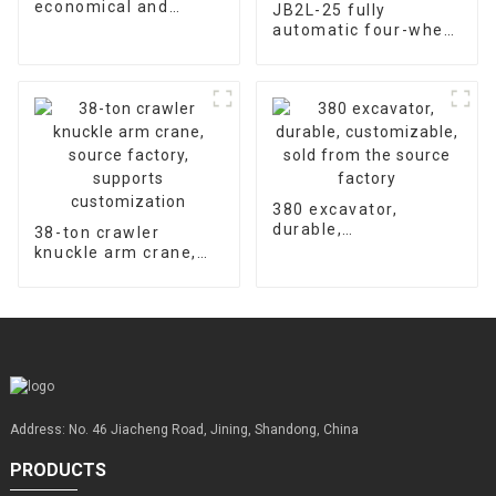
economical and
JB2L-25 fully
durable, universal
automatic four-wheel
warranty for
hydraulic concrete
accessories is 2000
floor laser leveling
hours
machine supports
customized factory
sales
380 excavator,
durable,
38-ton crawler
customizable, sold
knuckle arm crane,
from the source
source factory,
factory
supports
customization
Address: No. 46 Jiacheng Road, Jining, Shandong, China
PRODUCTS