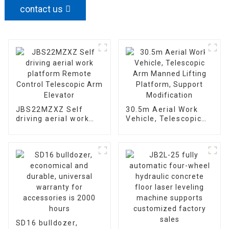
contact us
JBS22MZXZ Self
30.5m Aerial Work
driving aerial work
Vehicle, Telescopic
platform Remote
Arm Manned Lifting
Control Telescopic
Platform, Support
Arm Elevator
Modification
SD16 bulldozer,