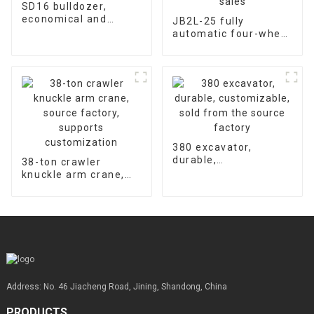
SD16 bulldozer,
economical and
JB2L-25 fully
durable, universal
automatic four-wheel
warranty for
hydraulic concrete
accessories is 2000
floor laser leveling
hours
machine supports
customized factory
sales
380 excavator,
durable,
38-ton crawler
customizable, sold
knuckle arm crane,
from the source
source factory,
factory
supports
customization
Address: No. 46 Jiacheng Road, Jining, Shandong, China
PRODUCTS