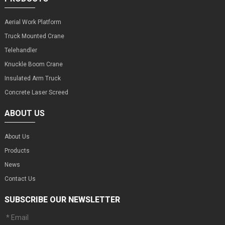
Aerial Work Platform
Truck Mounted Crane
Telehandler
Knuckle Boom Crane
Insulated Arm Truck
Concrete Laser Screed
ABOUT US
About Us
Products
News
Contact Us
SUBSCRIBE OUR NEWSLETTER