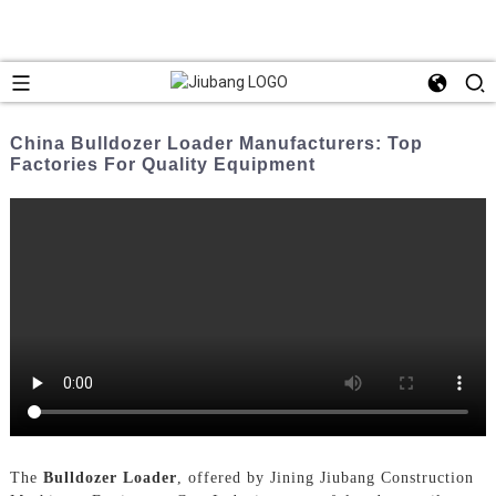
China Bulldozer Loader Manufacturers: Top
Factories For Quality Equipment
The
Bulldozer Loader
, offered by Jining Jiubang Construction