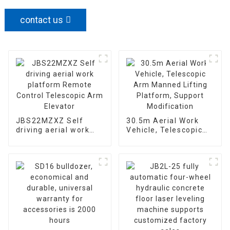
contact us
JBS22MZXZ Self
30.5m Aerial Work
driving aerial work
Vehicle, Telescopic
platform Remote
Arm Manned Lifting
Control Telescopic
Platform, Support
Arm Elevator
Modification