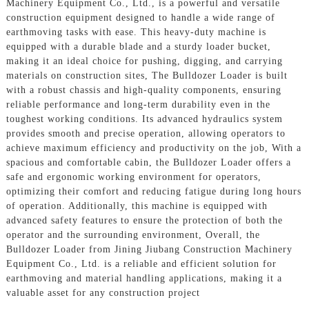
Machinery Equipment Co., Ltd., is a powerful and versatile
construction equipment designed to handle a wide range of
earthmoving tasks with ease. This heavy-duty machine is
equipped with a durable blade and a sturdy loader bucket,
making it an ideal choice for pushing, digging, and carrying
materials on construction sites, The Bulldozer Loader is built
with a robust chassis and high-quality components, ensuring
reliable performance and long-term durability even in the
toughest working conditions. Its advanced hydraulics system
provides smooth and precise operation, allowing operators to
achieve maximum efficiency and productivity on the job, With a
spacious and comfortable cabin, the Bulldozer Loader offers a
safe and ergonomic working environment for operators,
optimizing their comfort and reducing fatigue during long hours
of operation. Additionally, this machine is equipped with
advanced safety features to ensure the protection of both the
operator and the surrounding environment, Overall, the
Bulldozer Loader from Jining Jiubang Construction Machinery
Equipment Co., Ltd. is a reliable and efficient solution for
earthmoving and material handling applications, making it a
valuable asset for any construction project