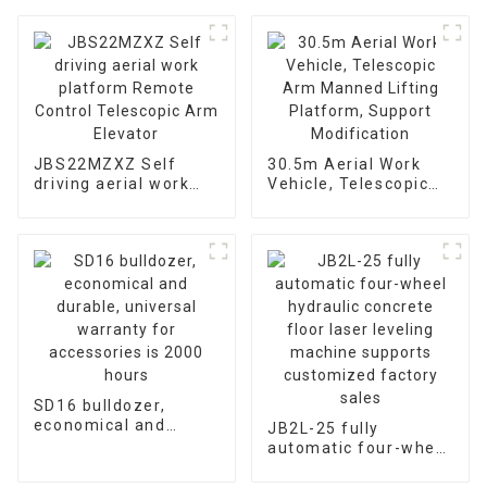
JBS22MZXZ Self
30.5m Aerial Work
driving aerial work
Vehicle, Telescopic
platform Remote
Arm Manned Lifting
Control Telescopic
Platform, Support
Arm Elevator
Modification
SD16 bulldozer,
economical and
JB2L-25 fully
durable, universal
automatic four-wheel
warranty for
hydraulic concrete
accessories is 2000
floor laser leveling