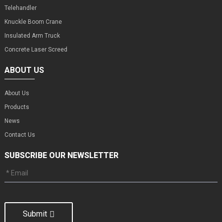
Telehandler
Knuckle Boom Crane
Insulated Arm Truck
Concrete Laser Screed
ABOUT US
About Us
Products
News
Contact Us
SUBSCRIBE OUR NEWSLETTER
Submit