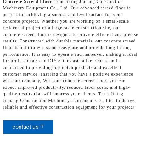
Concrete Screed Floor
from Jining Jiubang Construction
Machinery Equipment Co., Ltd. Our advanced screed floor is
perfect for achieving a smooth and level surface for your
concrete projects. Whether you are working on a small-scale
residential project or a large-scale construction site, our
concrete screed floor is designed to provide efficient and precise
results, Constructed with durable materials, our concrete screed
floor is built to withstand heavy use and provide long-lasting
performance. It is easy to operate and maneuver, making it ideal
for professionals and DIY enthusiasts alike. Our team is
committed to providing top-notch products and excellent
customer service, ensuring that you have a positive experience
with our company, With our concrete screed floor, you can
expect improved productivity, reduced labor costs, and high-
quality results that will impress your clients. Trust Jining
Jiubang Construction Machinery Equipment Co., Ltd. to deliver
reliable and effective construction equipment for your projects
contact us