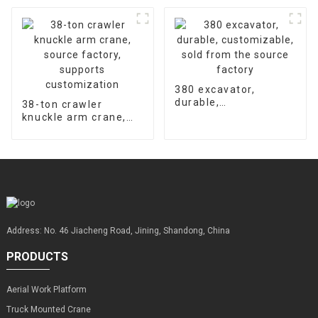
hours
machine supports
customized factory
sales
380 excavator,
durable,
38-ton crawler
customizable, sold
knuckle arm crane,
from the source
source factory,
factory
supports
customization
Address: No. 46 Jiacheng Road, Jining, Shandong, China
PRODUCTS
Aerial Work Platform
Truck Mounted Crane