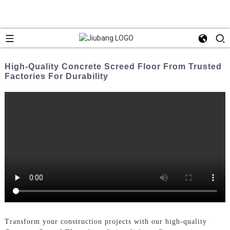
High-Quality Concrete Screed Floor From Trusted
Factories For Durability
Transform your construction projects with our high-quality