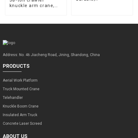
customizable, sold
knuckle arm crane,
from the source
source factory,
factory
supports
customization
Address: No. 46 Jiacheng Road, Jining, Shandong, China
PRODUCTS
Aerial Work Platform
Truck Mounted Crane
Telehandler
Knuckle Boom Crane
Insulated Arm Truck
Concrete Laser Screed
ABOUT US