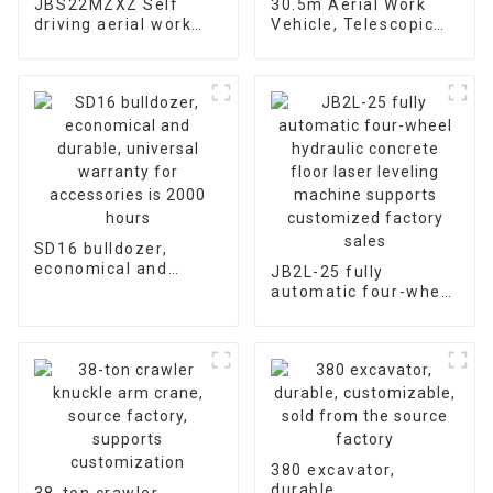
JBS22MZXZ Self
30.5m Aerial Work
driving aerial work
Vehicle, Telescopic
platform Remote
Arm Manned Lifting
Control Telescopic
Platform, Support
Arm Elevator
Modification
SD16 bulldozer,
economical and
JB2L-25 fully
durable, universal
automatic four-wheel
warranty for
hydraulic concrete
accessories is 2000
floor laser leveling
hours
machine supports
customized factory
sales
380 excavator,
durable,
38-ton crawler