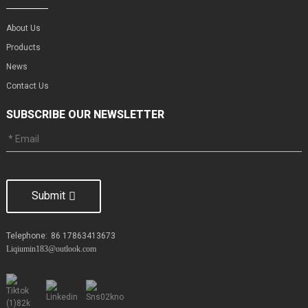
About Us
Products
News
Contact Us
SUBSCRIBE OUR NEWSLETTER
Submit
Telephone:
86 17863413673
Liqiumin183@outlook.com