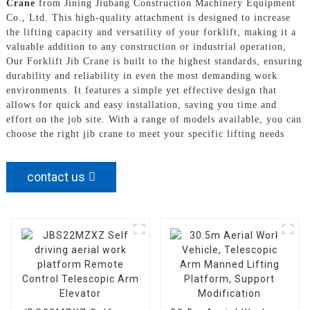
Crane
from Jining Jiubang Construction Machinery Equipment
Co., Ltd. This high-quality attachment is designed to increase
the lifting capacity and versatility of your forklift, making it a
valuable addition to any construction or industrial operation,
Our Forklift Jib Crane is built to the highest standards, ensuring
durability and reliability in even the most demanding work
environments. It features a simple yet effective design that
allows for quick and easy installation, saving you time and
effort on the job site. With a range of models available, you can
choose the right jib crane to meet your specific lifting needs
contact us