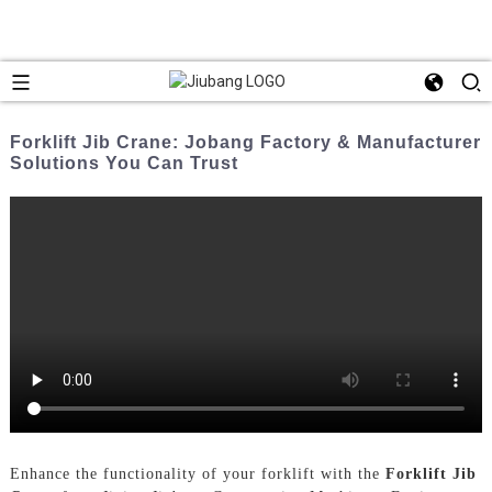
Forklift Jib Crane: Jobang Factory & Manufacturer
Solutions You Can Trust
Enhance the functionality of your forklift with the
Forklift Jib