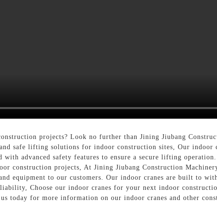
onstruction projects? Look no further than Jining Jiubang Constr
and safe lifting solutions for indoor construction sites, Our indoor 
with advanced safety features to ensure a secure lifting operation. 
door construction projects, At Jining Jiubang Construction Machine
and equipment to our customers. Our indoor cranes are built to wit
liability, Choose our indoor cranes for your next indoor constructi
t us today for more information on our indoor cranes and other cons