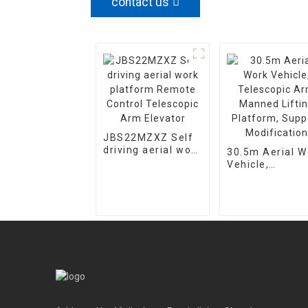
contact us
JBS22MZXZ Self
driving aerial work
30.5m Aerial W
platform Remote
Vehicle,
Control Telescopic
Telescopic Ar
Arm Elevator
Manned Lifting
Platform, Supp
Modification