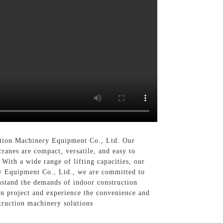
uction Machinery Equipment Co., Ltd. Our
cranes are compact, versatile, and easy to
With a wide range of lifting capacities, our
ry Equipment Co., Ltd., we are committed to
hstand the demands of indoor construction
on project and experience the convenience and
truction machinery solutions