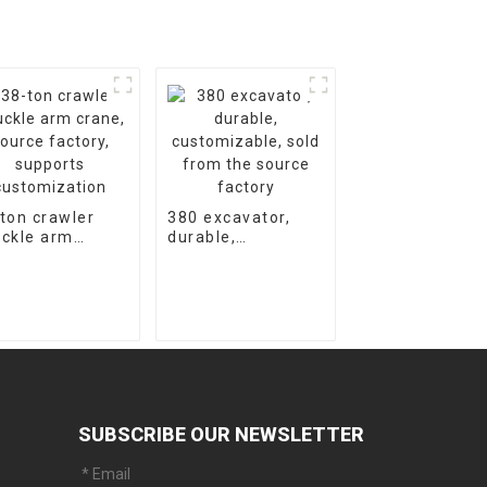
ton crawler
380 excavator,
ckle arm
durable,
ne, source
customizable,
tory, supports
sold from the
tomization
source factory
SUBSCRIBE OUR NEWSLETTER