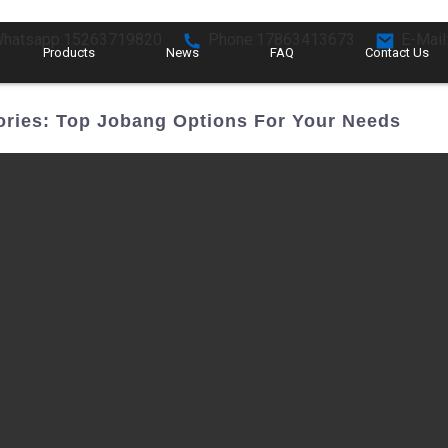
hatsapp:15263719820
Phone:17863413673
E-Mail
Products
News
FAQ
Contact Us
ories: Top Jobang Options For Your Needs