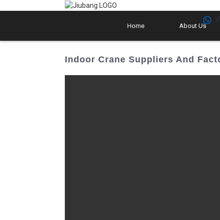
W
Home
About Us
Indoor Crane Suppliers And Fact