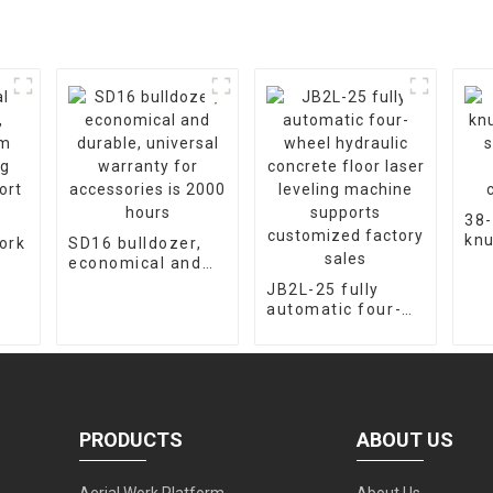
38-
knu
ork
SD16 bulldozer,
cra
economical and
fac
m
durable, universal
JB2L-25 fully
cus
warranty for
automatic four-
ort
accessories is
wheel hydraulic
2000 hours
concrete floor
laser leveling
machine supports
customized
factory sales
PRODUCTS
ABOUT US
Aerial Work Platform
About Us