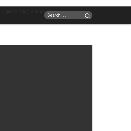
: Liqiumin183@outlook.com