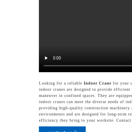
Looking for a reliable
Indoor Crane
for your c
indoor cranes are designed to provide efficient 
maneuver in confined spaces. They are equipped 
indoor cranes can meet the diverse needs of in
providing high-quality construction machinery 
environments and are designed for long-term re
efficiency they bring to your worksite. Contac