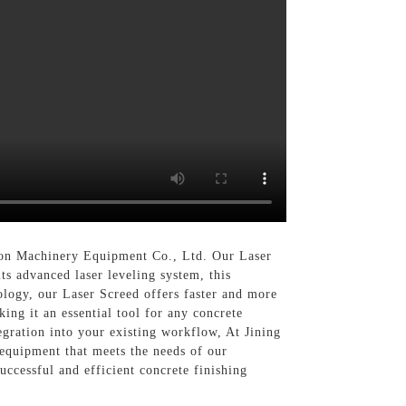
tion Machinery Equipment Co., Ltd. Our Laser
its advanced laser leveling system, this
ology, our Laser Screed offers faster and more
king it an essential tool for any concrete
tegration into your existing workflow, At Jining
equipment that meets the needs of our
uccessful and efficient concrete finishing