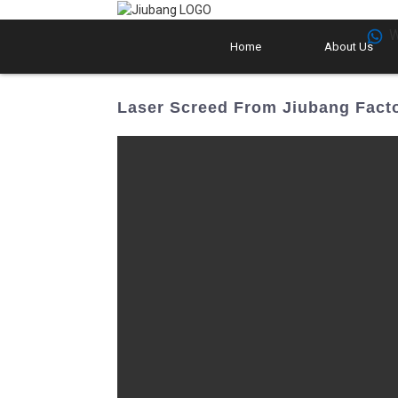
W
Home
About Us
Laser Screed From Jiubang Facto