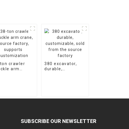
ton crawler
380 excavator,
ckle arm
durable,
ne, source
customizable,
tory, supports
sold from the
tomization
source factory
SUBSCRIBE OUR NEWSLETTER