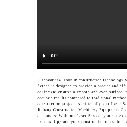
Discover the latest in construction technology
Screed is designed to provide a precise and effi
equipment ensures a smooth and even surface, r
accurate results compared to traditional methods
construction project. Additionally, our Laser S
Jiubang Construction Machinery Equipment Co., 
customers. With our Laser Screed, you can expec
process. Upgrade your construction operations 