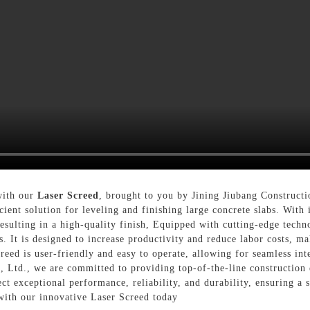
 with our
Laser Screed
, brought to you by Jining Jiubang Construc
cient solution for leveling and finishing large concrete slabs. With 
esulting in a high-quality finish, Equipped with cutting-edge techn
. It is designed to increase productivity and reduce labor costs, ma
creed is user-friendly and easy to operate, allowing for seamless in
Ltd., we are committed to providing top-of-the-line construction 
t exceptional performance, reliability, and durability, ensuring a s
with our innovative Laser Screed today