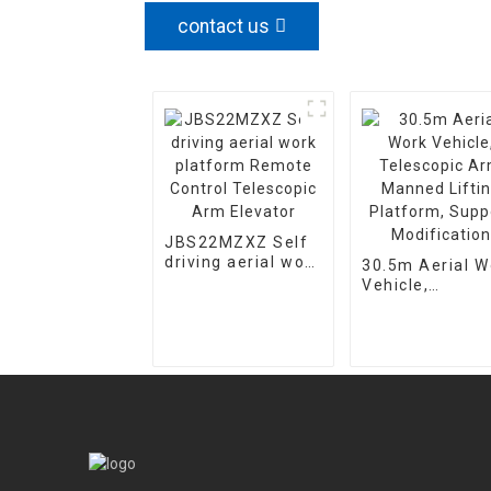
contact us
JBS22MZXZ Self
driving aerial work
30.5m Aerial W
platform Remote
Vehicle,
Control Telescopic
Telescopic Ar
Arm Elevator
Manned Lifting
Platform, Supp
Modification