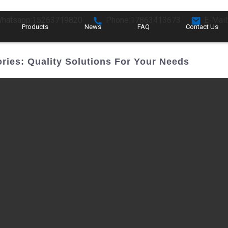
hatsapp:15263719820
Phone:17863413673
E-Mail
Products
News
FAQ
Contact Us
ries: Quality Solutions For Your Needs