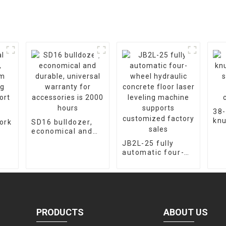
38-
knu
ork
SD16 bulldozer,
cra
economical and
fac
m
durable, universal
JB2L-25 fully
cus
warranty for
automatic four-
ort
accessories is
wheel hydraulic
2000 hours
concrete floor
laser leveling
machine supports
customized
factory sales
PRODUCTS
ABOUT US