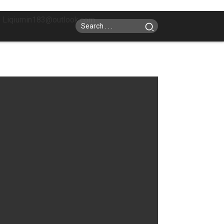
: Liqiumin183@outlook.com