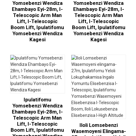
Yomsebenzi Wendiza
Yomsebenzi Wendiza
Ehambayo Eyi-28m, I-
Ehambayo Eyi-28m, I-
Telescopic Arm Man
Telescopic Arm Man
Lift, I-Telescopic
Lift, I-Telescopic
Boom Lift, Ipulatifomu
Boom Lift, Ipulatifomu
Yomsebenzi Wendiza
Yomsebenzi Wendiza
Kagesi
Kagesi
Ipulatifomu
Yomsebenzi Wendiza
Ehambayo Eyi-28m, I-
Telescopic Arm Man
Lift, I-Telescopic
Iloli Lomsebenzi
Boom Lift, Ipulatifomu
Wasemoyeni Elingama-