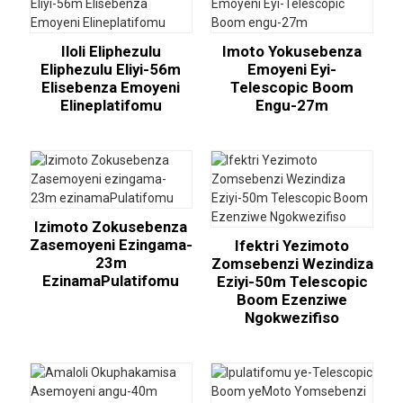
Iloli Eliphezulu
Imoto Yokusebenza
Eliphezulu Eliyi-56m
Emoyeni Eyi-
Elisebenza Emoyeni
Telescopic Boom
Elineplatifomu
Engu-27m
Izimoto Zokusebenza
Zasemoyeni Ezingama-
Ifektri Yezimoto
23m
Zomsebenzi Wezindiza
EzinamaPulatifomu
Eziyi-50m Telescopic
Boom Ezenziwe
Ngokwezifiso