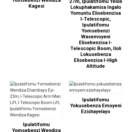
Yomsebenzi Wendiza
27m, Ipulatifomu Yeloli
Kagesi
Lokuphakamisa Ingalo
Yomuntu Elisebenzisa
I-Telescopic,
Ipulatifomu
Yomsebenzi
Wasemoyeni
Elisebenzisa I-
Telescopic Boom, Iloli
Lokusebenza
Elisebenzisa I-High
Altitude
Ipulatifomu
Yokusebenza Emoyeni
Ezishayelayo
Ipulatifomu
Yomsebenzi Wendiza