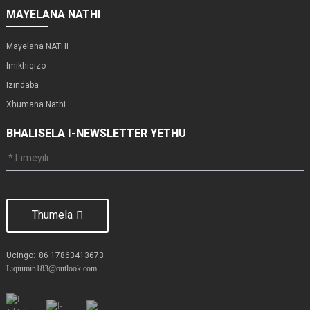
MAYELANA NATHI
Mayelana NATHI
Imikhiqizo
Izindaba
Xhumana Nathi
BHALISELA I-NEWSLETTER YETHU
Thumela
Ucingo:
86 17863413673
Liqiumin183@outlook.com