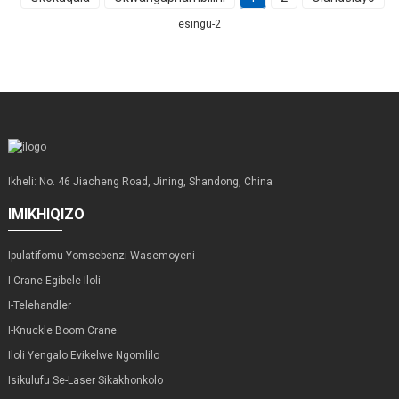
esingu-2
Ikheli: No. 46 Jiacheng Road, Jining, Shandong, China
IMIKHIQIZO
Ipulatifomu Yomsebenzi Wasemoyeni
I-Crane Egibele Iloli
I-Telehandler
I-Knuckle Boom Crane
Iloli Yengalo Evikelwe Ngomlilo
Isikulufu Se-Laser Sikakhonkolo