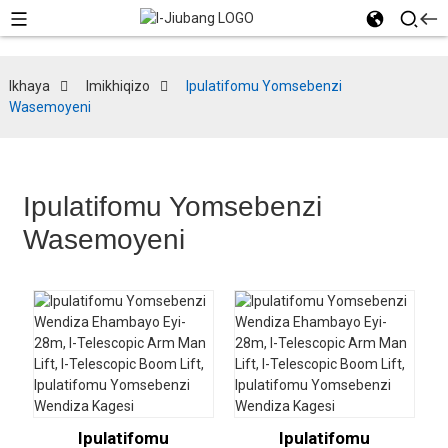
Ikhaya
Imikhiqizo
Ipulatifomu Yomsebenzi
Wasemoyeni
Ipulatifomu Yomsebenzi
Wasemoyeni
Ipulatifomu
Ipulatifomu