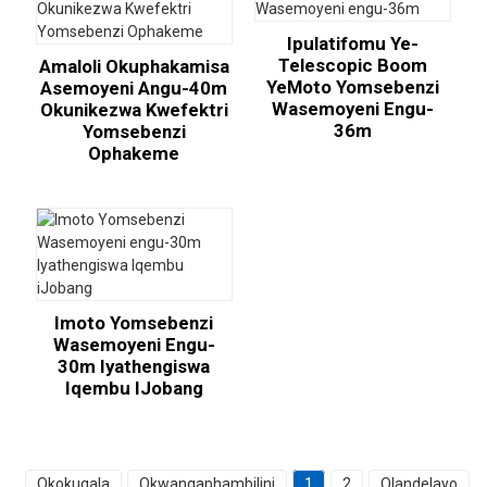
Ipulatifomu Ye-
Telescopic Boom
Amaloli Okuphakamisa
YeMoto Yomsebenzi
Asemoyeni Angu-40m
Wasemoyeni Engu-
Okunikezwa Kwefektri
36m
Yomsebenzi
Ophakeme
Imoto Yomsebenzi
Wasemoyeni Engu-
30m Iyathengiswa
Iqembu IJobang
Okokuqala
Okwangaphambilini
1
2
Olandelayo