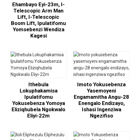
Ehambayo Eyi-23m, I-
Telescopic Arm Man
Lift, I-Telescopic
Boom Lift, Ipulatifomu
Yomsebenzi Wendiza
Kagesi
Ithebula
Imoto Yokusebenza
Lokuphakamisa
Yasemoyeni
Ipulatifomu
Engamamitha Angu-28
Yokusebenza Yomoya
Enengalo Endizayo,
Eliziqhubela Ngokwalo
Ishasi Ingenziwa
Eliyi-22m
Ngezifiso